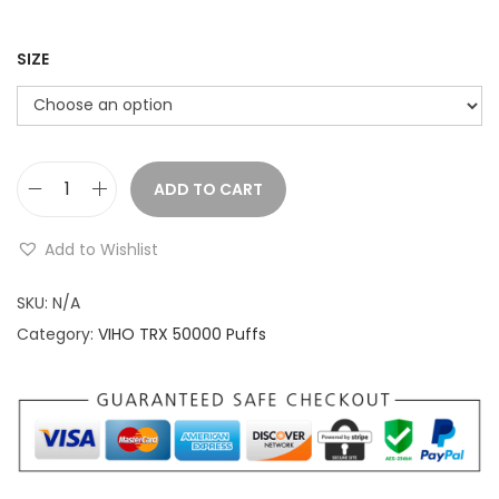
a
n
g
SIZE
e
:
$
ADD TO CART
V
2
I
1
Add to Wishlist
H
.
O
SKU:
N/A
9
T
Category:
VIHO TRX 50000 Puffs
9
R
t
X
h
5
r
0
o
K