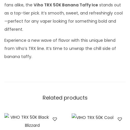
fans alike, the
Viho TRX 50K Banana Taffy Ice
stands out
as a top-tier pick. It’s smooth, sweet, and refreshingly cool
—perfect for any vaper looking for something bold and
different.
Experience a new wave of flavor with this unique blend
from Viho’s TRX line. It’s time to unwrap the chill side of
banana taffy.
Related products