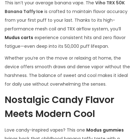
This isn’t your average banana vape. The
Viho TRX 50K
Banana Taffy Ice
is crafted to maintain flavor accuracy
from your first puff to your last. Thanks to its high-
performance mesh coil and TRX airflow system, you’ll
Mudus carts
experience consistent hits and zero flavor
fatigue—even deep into its 50,000 puff lifespan.
Whether you’re on the move or relaxing at home, the
device offers smooth draws and dense vapor without the
harshness. The balance of sweet and cool makes it ideal
for daily use without overwhelming the senses.
Nostalgic Candy Flavor
Meets Modern Cool
Love candy-inspired vapes? This one
Modus gummies
brings back that childhood banana taffy taste with a