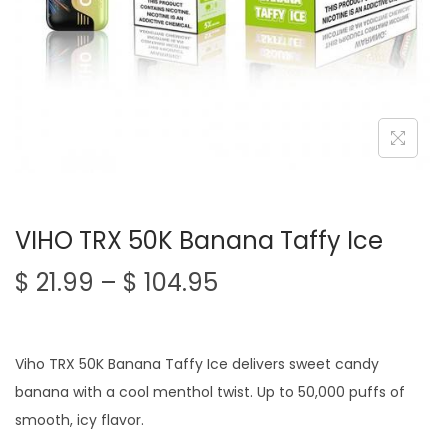
n
VIHO TRX 50K Banana Taffy Ice
P
$
21.99
–
$
104.95
r
i
c
Viho TRX 50K Banana Taffy Ice delivers sweet candy
e
banana with a cool menthol twist. Up to 50,000 puffs of
r
smooth, icy flavor.