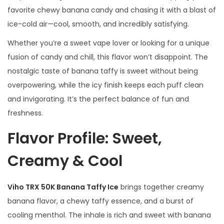
a
favorite chewy banana candy and chasing it with a blast of
n
ice-cold air—cool, smooth, and incredibly satisfying.
t
Whether you’re a sweet vape lover or looking for a unique
i
fusion of candy and chill, this flavor won’t disappoint. The
t
nostalgic taste of banana taffy is sweet without being
y
overpowering, while the icy finish keeps each puff clean
and invigorating. It’s the perfect balance of fun and
freshness.
Flavor Profile: Sweet,
Creamy & Cool
Viho TRX 50K Banana Taffy Ice
brings together creamy
banana flavor, a chewy taffy essence, and a burst of
cooling menthol. The inhale is rich and sweet with banana