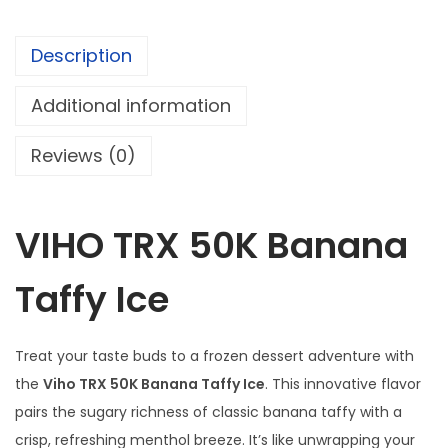
u
B
g
a
h
Description
n
$
a
Additional information
n
1
Reviews (0)
a
0
T
4
a
.
VIHO TRX 50K Banana
f
9
f
5
Taffy Ice
y
I
c
Treat your taste buds to a frozen dessert adventure with
e
the
Viho TRX 50K Banana Taffy Ice
. This innovative flavor
q
pairs the sugary richness of classic banana taffy with a
u
crisp, refreshing menthol breeze. It’s like unwrapping your