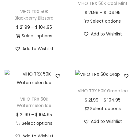
VIHO TRX 50K Cool Mint
VIHO TRX 50K
P
$
21.99
–
$
104.95
Blackberry Blizzard
r
Select options
P
$
21.99
–
$
104.95
T
i
Add to Wishlist
r
Select options
h
c
T
i
i
e
Add to Wishlist
h
c
s
r
i
e
p
a
s
r
r
n
p
a
o
g
r
n
d
e
VIHO TRX 50K Grape Ice
o
g
u
:
VIHO TRX 50K
P
$
21.99
–
$
104.95
d
e
Watermelon Ice
c
$
r
Select options
u
:
P
$
21.99
–
$
104.95
t
T
i
c
$
Add to Wishlist
r
Select options
h
2
h
c
t
T
i
a
1
i
e
Add to Wishlist