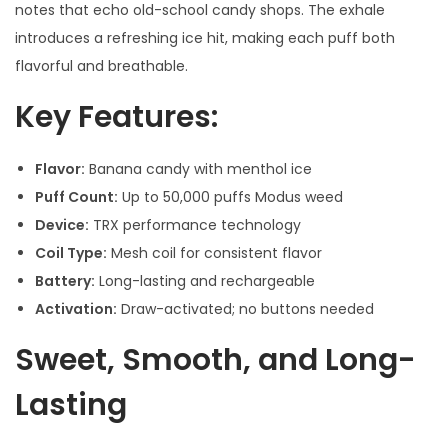
notes that echo old-school candy shops. The exhale
introduces a refreshing ice hit, making each puff both
flavorful and breathable.
Key Features:
Flavor:
Banana candy with menthol ice
Puff Count:
Up to 50,000 puffs Modus weed
Device:
TRX performance technology
Coil Type:
Mesh coil for consistent flavor
Battery:
Long-lasting and rechargeable
Activation:
Draw-activated; no buttons needed
Sweet, Smooth, and Long-
Lasting