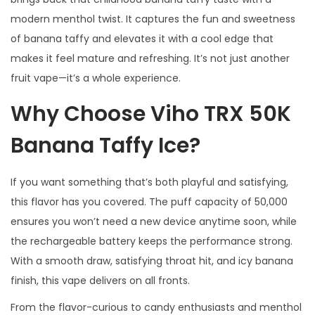
modern menthol twist. It captures the fun and sweetness
of banana taffy and elevates it with a cool edge that
makes it feel mature and refreshing. It’s not just another
fruit vape—it’s a whole experience.
Why Choose Viho TRX 50K
Banana Taffy Ice?
If you want something that’s both playful and satisfying,
this flavor has you covered. The puff capacity of 50,000
ensures you won’t need a new device anytime soon, while
the rechargeable battery keeps the performance strong.
With a smooth draw, satisfying throat hit, and icy banana
finish, this vape delivers on all fronts.
From the flavor-curious to candy enthusiasts and menthol