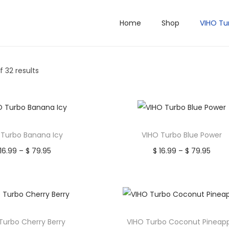
Home
Shop
VIHO Tu
f 32 results
 Turbo Banana Icy
VIHO Turbo Blue Power
16.99
–
$
79.95
P
$
16.99
–
$
79.95
P
Select options
r
Select options
r
T
i
T
i
Add to Wishlist
Add to Wishlist
h
c
h
c
i
e
i
e
Turbo Cherry Berry
VIHO Turbo Coconut Pineap
s
r
s
r