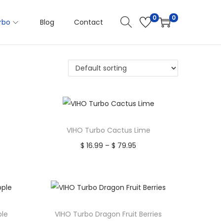
0
0
rbo
Blog
Contact
VIHO Turbo Cactus Lime
$
16.99
–
$
79.95
P
Select options
r
T
i
Add to Wishlist
h
c
i
e
ple
VIHO Turbo Dragon Fruit Berries
s
r