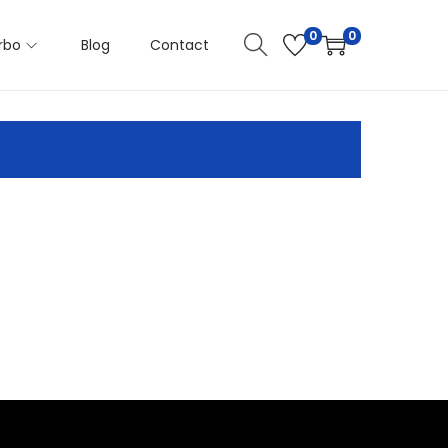
0
0
rbo
Blog
Contact