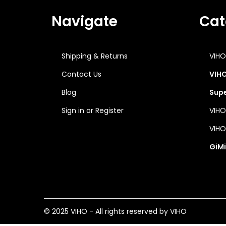
o
n
Navigate
Cat
Shipping & Returns
VIHO
Contact Us
VIHO
Blog
Supe
Sign in
or
Register
VIHO
VIHO
GiMi
© 2025 VIHO - All rights reserved by VIHO