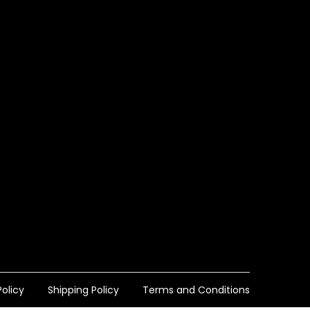
olicy
Shipping Policy
Terms and Conditions