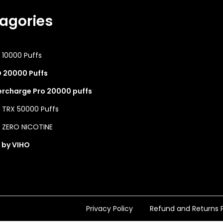
agories
 10000 Puffs
 20000 Puffs
rcharge Pro 20000 puffs
 TRX 50000 Puffs
 ZERO NICOTINE
 by VIHO
Privacy Policy
Refund and Returns P