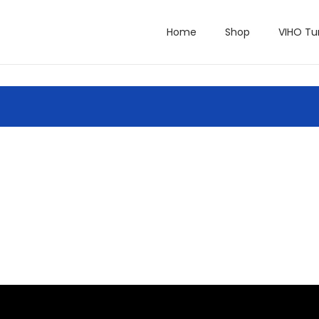
Home
Shop
VIHO Tu