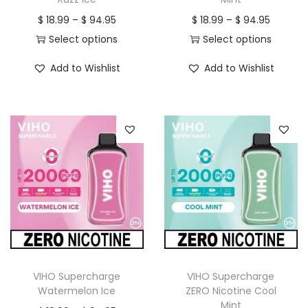
n
P
P
$
18.99
–
$
94.95
$
18.99
–
$
94.95
r
r
Select options
Select options
T
i
T
i
Add to Wishlist
Add to Wishlist
h
c
h
c
i
e
i
e
s
r
s
r
p
a
p
a
r
n
r
n
o
g
o
g
d
e
d
e
u
:
u
:
c
$
c
$
t
t
h
1
h
1
VIHO Supercharge
VIHO Supercharge
a
8
a
8
Watermelon Ice
ZERO Nicotine Cool
Mint
s
.
s
.