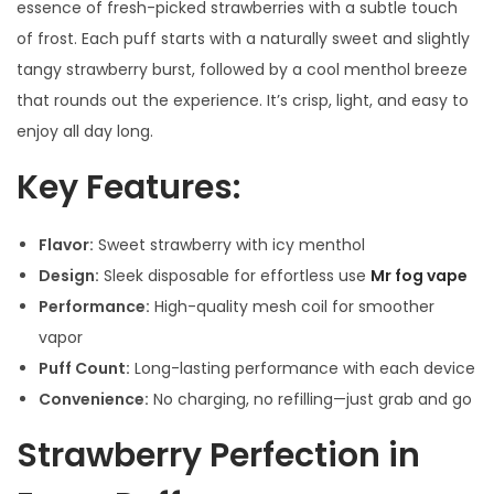
essence of fresh-picked strawberries with a subtle touch
of frost. Each puff starts with a naturally sweet and slightly
tangy strawberry burst, followed by a cool menthol breeze
that rounds out the experience. It’s crisp, light, and easy to
enjoy all day long.
Key Features:
Flavor:
Sweet strawberry with icy menthol
Design:
Sleek disposable for effortless use
Mr fog vape
Performance:
High-quality mesh coil for smoother
vapor
Puff Count:
Long-lasting performance with each device
Convenience:
No charging, no refilling—just grab and go
Strawberry Perfection in