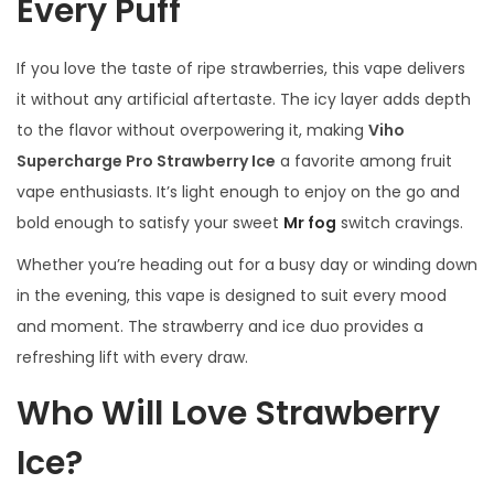
Every Puff
If you love the taste of ripe strawberries, this vape delivers
it without any artificial aftertaste. The icy layer adds depth
to the flavor without overpowering it, making
Viho
Supercharge Pro Strawberry Ice
a favorite among fruit
vape enthusiasts. It’s light enough to enjoy on the go and
bold enough to satisfy your sweet
Mr fog
switch cravings.
Whether you’re heading out for a busy day or winding down
in the evening, this vape is designed to suit every mood
and moment. The strawberry and ice duo provides a
refreshing lift with every draw.
Who Will Love Strawberry
Ice?