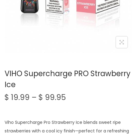
n
VIHO Supercharge PRO Strawberry
Ice
P
$
19.99
–
$
99.95
r
i
c
Viho Supercharge Pro Strawberry Ice blends sweet ripe
e
strawberries with a cool icy finish—perfect for a refreshing