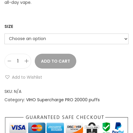
r
all-day vape.
a
n
g
SIZE
e
:
$
ADD TO CART
V
1
I
9
Add to Wishlist
H
.
O
SKU:
N/A
9
S
Category:
VIHO Supercharge PRO 20000 puffs
9
u
t
p
h
e
r
r