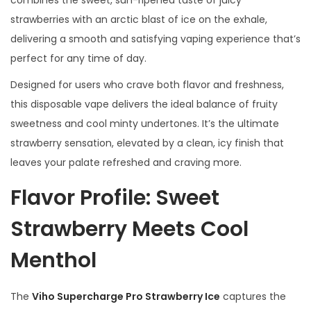
r
strawberries with an arctic blast of ice on the exhale,
r
delivering a smooth and satisfying vaping experience that’s
y
perfect for any time of day.
I
Designed for users who crave both flavor and freshness,
c
this disposable vape delivers the ideal balance of fruity
e
sweetness and cool minty undertones. It’s the ultimate
q
strawberry sensation, elevated by a clean, icy finish that
u
leaves your palate refreshed and craving more.
a
Flavor Profile: Sweet
n
t
Strawberry Meets Cool
i
t
Menthol
y
The
Viho Supercharge Pro Strawberry Ice
captures the