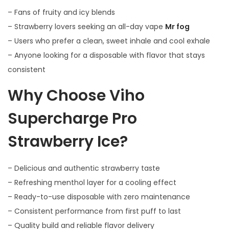
– Fans of fruity and icy blends
– Strawberry lovers seeking an all-day vape
Mr fog
– Users who prefer a clean, sweet inhale and cool exhale
– Anyone looking for a disposable with flavor that stays
consistent
Why Choose Viho
Supercharge Pro
Strawberry Ice?
– Delicious and authentic strawberry taste
– Refreshing menthol layer for a cooling effect
– Ready-to-use disposable with zero maintenance
– Consistent performance from first puff to last
– Quality build and reliable flavor delivery