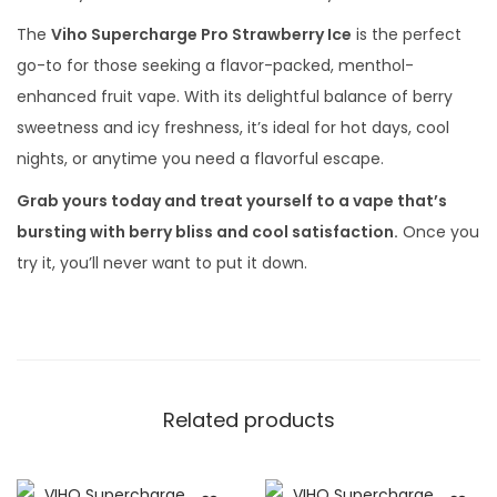
The
Viho Supercharge Pro Strawberry Ice
is the perfect
go-to for those seeking a flavor-packed, menthol-
enhanced fruit vape. With its delightful balance of berry
sweetness and icy freshness, it’s ideal for hot days, cool
nights, or anytime you need a flavorful escape.
Grab yours today and treat yourself to a vape that’s
bursting with berry bliss and cool satisfaction.
Once you
try it, you’ll never want to put it down.
Related products