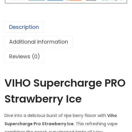
o
c
u
h
g
a
h
Description
r
$
g
Additional information
e
9
Reviews (0)
P
9
R
.
O
9
VIHO Supercharge PRO
S
5
t
Strawberry Ice
r
a
w
Dive into a delicious burst of ripe berry flavor with
Viho
b
Supercharge Pro Strawberry Ice
. This refreshing vape
e
combines the sweet, sun-ripened taste of juicy