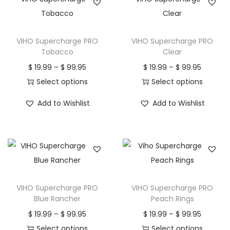
VIHO Supercharge PRO
VIHO Supercharge PRO
Tobacco
Clear
P
P
$
19.99
–
$
99.95
$
19.99
–
$
99.95
r
r
Select options
Select options
T
i
T
i
Add to Wishlist
Add to Wishlist
h
c
h
c
i
e
i
e
s
r
s
r
p
a
p
a
r
n
r
n
o
g
o
g
VIHO Supercharge PRO
VIHO Supercharge PRO
d
e
d
e
Blue Rancher
Peach Rings
u
:
u
:
P
P
$
19.99
–
$
99.95
$
19.99
–
$
99.95
c
$
c
$
r
r
Select options
Select options