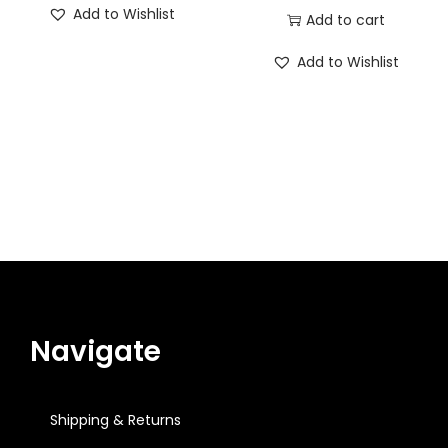
Add to Wishlist
Add to cart
Add to Wishlist
Navigate
Shipping & Returns