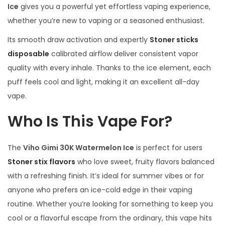
Ice
gives you a powerful yet effortless vaping experience,
whether you’re new to vaping or a seasoned enthusiast.
Its smooth draw activation and expertly
Stoner sticks
disposable
calibrated airflow deliver consistent vapor
quality with every inhale. Thanks to the ice element, each
puff feels cool and light, making it an excellent all-day
vape.
Who Is This Vape For?
The
Viho Gimi 30K Watermelon Ice
is perfect for users
Stoner stix flavors
who love sweet, fruity flavors balanced
with a refreshing finish. It’s ideal for summer vibes or for
anyone who prefers an ice-cold edge in their vaping
routine. Whether you’re looking for something to keep you
cool or a flavorful escape from the ordinary, this vape hits