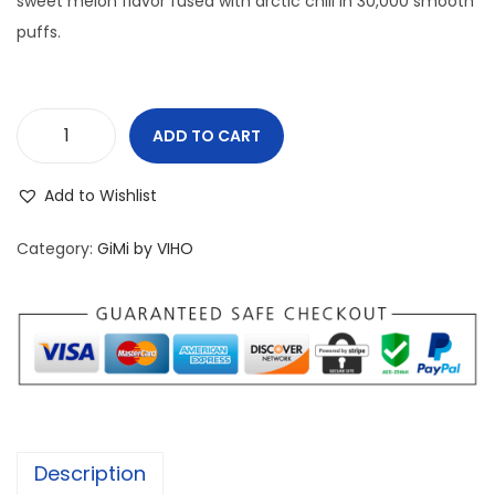
sweet melon flavor fused with arctic chill in 30,000 smooth
n
puffs.
ADD TO CART
V
I
Add to Wishlist
H
O
Category:
GiMi by VIHO
G
i
M
i
3
0
K
Description
W