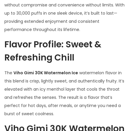
without compromise and convenience without limits. With
t
up to 30,000 puffs in one sleek device, it’s built to last—
i
providing extended enjoyment and consistent
t
performance throughout its lifetime.
y
Flavor Profile: Sweet &
Refreshing Chill
The
Viho Gimi 30K Watermelon Ice
watermelon flavor in
this blend is crisp, lightly sweet, and authentically fruity. It’s
elevated with an icy menthol layer that cools the throat
and refreshes the senses. The result is a flavor that’s
perfect for hot days, after meals, or anytime you need a
burst of sweet coolness.
Viho Gimi 30K Watermelon