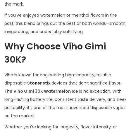
the mark.
If you’ve enjoyed watermelon or menthol flavors in the
past, this blend brings out the best of both worlds—smooth,
invigorating, and undeniably satisfying.
Why Choose Viho Gimi
30K?
Viho is known for engineering high-capacity, reliable
disposable
Stoner stix
devices that don’t sacrifice flavor.
The
Viho Gimi 30K Watermelon Ice
is no exception. With
long-lasting battery life, consistent taste delivery, and sleek
portability, it’s one of the most advanced disposable vapes
on the market.
Whether you’re looking for longevity, flavor intensity, or