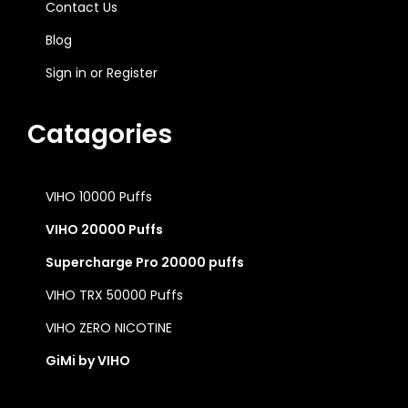
Contact Us
Blog
Sign in
or
Register
Catagories
VIHO 10000 Puffs
VIHO 20000 Puffs
Supercharge Pro 20000 puffs
VIHO TRX 50000 Puffs
VIHO ZERO NICOTINE
GiMi by VIHO