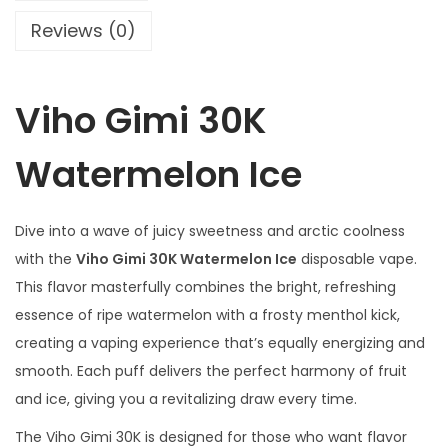
a
Reviews (0)
t
e
Viho Gimi 30K
r
m
Watermelon Ice
e
l
o
Dive into a wave of juicy sweetness and arctic coolness
n
with the
Viho Gimi 30K Watermelon Ice
disposable vape.
I
This flavor masterfully combines the bright, refreshing
c
essence of ripe watermelon with a frosty menthol kick,
e
creating a vaping experience that’s equally energizing and
q
smooth. Each puff delivers the perfect harmony of fruit
u
and ice, giving you a revitalizing draw every time.
a
The Viho Gimi 30K is designed for those who want flavor
n