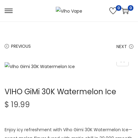
0
0
S
S
k
k
i
i
p
p
PREVIOUS
NEXT
t
t
o
o
n
c
a
o
v
n
VIHO GiMi 30K Watermelon Ice
i
t
g
e
$
19.99
a
n
t
t
i
Enjoy icy refreshment with Viho Gimi 30K Watermelon Ice—
o