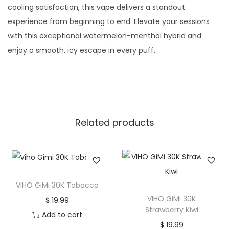
cooling satisfaction, this vape delivers a standout
experience from beginning to end. Elevate your sessions
with this exceptional watermelon-menthol hybrid and
enjoy a smooth, icy escape in every puff.
Related products
VIHO GiMi 30K Tobacco
VIHO GiMi 30K
$
19.99
Strawberry Kiwi
Add to cart
$
19.99