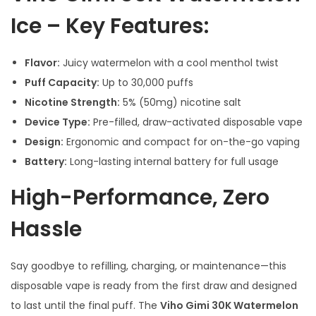
Ice – Key Features:
Flavor:
Juicy watermelon with a cool menthol twist
Puff Capacity:
Up to 30,000 puffs
Nicotine Strength:
5% (50mg) nicotine salt
Device Type:
Pre-filled, draw-activated disposable vape
Design:
Ergonomic and compact for on-the-go vaping
Battery:
Long-lasting internal battery for full usage
High-Performance, Zero
Hassle
Say goodbye to refilling, charging, or maintenance—this
disposable vape is ready from the first draw and designed
to last until the final puff. The
Viho Gimi 30K Watermelon