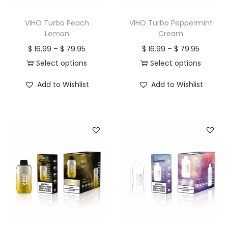
n
VIHO Turbo Peach
VIHO Turbo Peppermint
Lemon
Cream
P
P
$
16.99
–
$
79.95
$
16.99
–
$
79.95
r
r
Select options
Select options
T
i
T
i
Add to Wishlist
Add to Wishlist
h
c
h
c
i
e
i
e
s
r
s
r
p
a
p
a
r
n
r
n
o
g
o
g
d
e
d
e
u
:
u
:
c
$
c
$
t
t