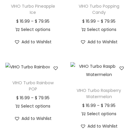
h
1
h
1
VIHO Turbo Pineapple
VIHO Turbo Popping
a
6
a
6
Ice
Candy
s
.
s
.
P
P
$
16.99
–
$
79.95
$
16.99
–
$
79.95
m
9
m
9
r
r
Select options
Select options
u
9
u
9
T
i
T
i
Add to Wishlist
Add to Wishlist
l
t
l
t
h
c
h
c
t
h
t
h
i
e
i
e
i
r
i
r
s
r
s
r
p
o
p
o
p
a
p
a
l
u
l
u
r
n
r
n
VIHO Turbo Rainbow
e
g
e
g
o
g
o
g
POP
VIHO Turbo Raspberry
v
h
v
h
d
e
d
e
Watermelon
P
$
16.99
–
$
79.95
a
$
a
$
u
:
u
:
P
$
16.99
–
$
79.95
r
Select options
r
r
c
$
c
$
r
Select options
T
i
Add to Wishlist
i
7
i
7
t
t
T
i
h
c
Add to Wishlist
a
9
a
9
h
1
h
1
h
c
i
e